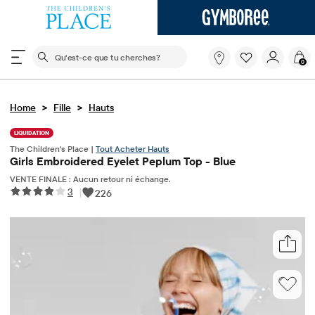
Le champ de recherche ci-dessous filtre les recherch
Qu'est-
0
ce
que
tu
>
>
Home
Fille
Hauts
cherches?
LIQUIDATION
The Children's Place |
Tout Acheter Hauts
Girls Embroidered Eyelet Peplum Top - Blue
VENTE FINALE : Aucun retour ni échange.
3
|
226