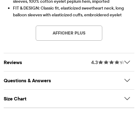
sleeves, 100% cotton eyelet peplum hem, imported
FIT & DESIGN: Classic fit, elasticized sweetheart neck, long
balloon sleeves with elasticized cuffs, embroidered eyelet
Article #: 3058998_33M2
peplum hem, hits at high hip
FEATURES: Cinched smocked front bodice, fabric finished for
AFFICHER PLUS
added softness & to reduce shrinkage
Reviews
4.3
Questions & Answers
Size Chart