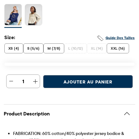
Size:
Guide Des Tailles
XS (4)
S (5/6)
M (7/8)
L (10/12)
XL (14)
XXL (16)
1
AJOUTER AU PANIER
Product Description
FABRICATION: 60% cotton/40% polyester jersey bodice &