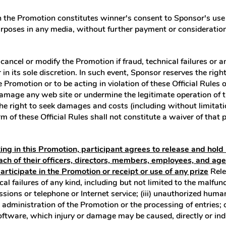
n the Promotion constitutes winner's consent to Sponsor's use 
rposes in any media, without further payment or consideration
cancel or modify the Promotion if fraud, technical failures or 
 its sole discretion. In such event, Sponsor reserves the right in
Promotion or to be acting in violation of these Official Rules 
mage any web site or undermine the legitimate operation of th
 right to seek damages and costs (including without limitation
m of these Official Rules shall not constitute a waiver of that p
ting in this Promotion, participant agrees to release and hol
ach of their officers, directors, members, employees, and ag
participate in the Promotion or receipt or use of any prize
Rele
ical failures of any kind, including but not limited to the malf
missions or telephone or Internet service; (iii) unauthorized hum
 administration of the Promotion or the processing of entries; 
ftware, which injury or damage may be caused, directly or indire