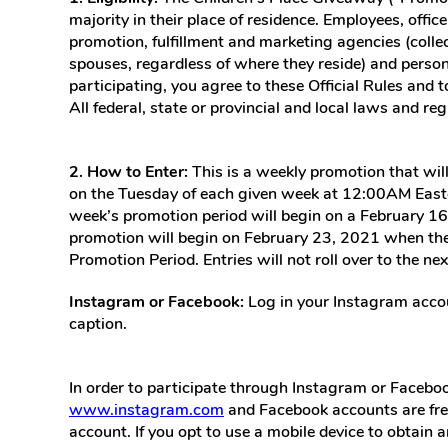
majority in their place of residence. Employees, office
promotion, fulfillment and marketing agencies (collec
spouses, regardless of where they reside) and persons
participating, you agree to these Official Rules and 
All federal, state or provincial and local laws and reg
2. How to Enter:
This is a weekly promotion that wi
on the Tuesday of each given week at 12:00AM Easte
week’s promotion period will begin on a February 1
promotion will begin on February 23, 2021 when the
Promotion Period. Entries will not roll over to the n
Instagram or Facebook:
Log in your Instagram accou
caption.
In order to participate through Instagram or Faceboo
www.instagram.com
and Facebook accounts are fre
account. If you opt to use a mobile device to obtain