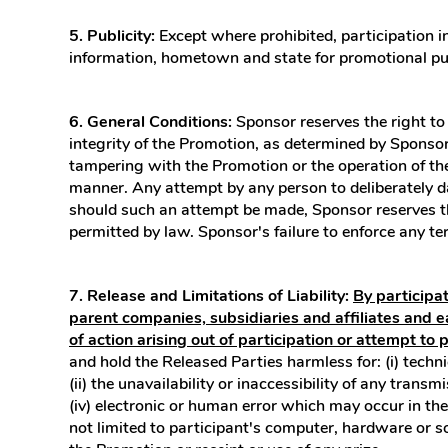
5. Publicity:
Except where prohibited, participation i
information, hometown and state for promotional pu
6. General Conditions:
Sponsor reserves the right to 
integrity of the Promotion, as determined by Sponsor in
tampering with the Promotion or the operation of the 
manner. Any attempt by any person to deliberately da
should such an attempt be made, Sponsor reserves the
permitted by law. Sponsor's failure to enforce any ter
7. Release and Limitations of Liability:
By participa
parent companies, subsidiaries and affiliates and e
of action arising out of participation or attempt to 
and hold the Released Parties harmless for: (i) techn
(ii) the unavailability or inaccessibility of any trans
(iv) electronic or human error which may occur in the
not limited to participant's computer, hardware or so