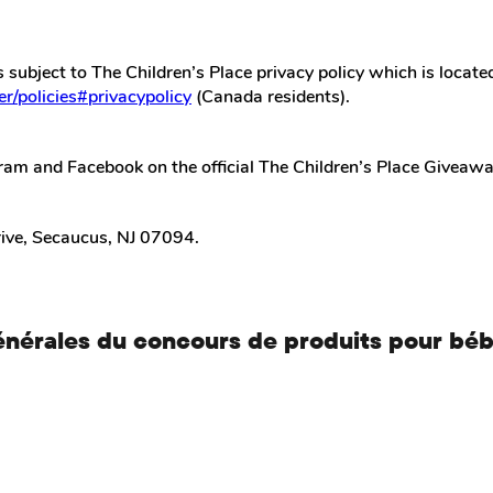
s subject to The Children’s Place privacy policy which is locate
r/policies#privacypolicy
(Canada residents).
ram and Facebook on the official The Children’s Place Giveaway
rive, Secaucus, NJ 07094.
énérales du concours de produits pour bé