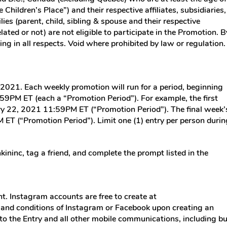
 Children’s Place”) and their respective affiliates, subsidiaries,
es (parent, child, sibling & spouse and their respective
ated or not) are not eligible to participate in the Promotion. B
ing in all respects. Void where prohibited by law or regulation.
2021. Each weekly promotion will run for a period, beginning
9PM ET (each a “Promotion Period”). For example, the first
ry 22, 2021 11:59PM ET (“Promotion Period”). The final week’
T (“Promotion Period”). Limit one (1) entry per person durin
inc, tag a friend, and complete the prompt listed in the
t. Instagram accounts are free to create at
 and conditions of Instagram or Facebook upon creating an
 to the Entry and all other mobile communications, including bu