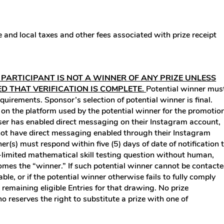
te and local taxes and other fees associated with prize receipt
 PARTICIPANT IS NOT A WINNER OF ANY PRIZE UNLESS
ED THAT VERIFICATION IS COMPLETE.
Potential winner mus
equirements. Sponsor’s selection of potential winner is final.
n the platform used by the potential winner for the promotio
f user has enabled direct messaging on their Instagram account,
s not have direct messaging enabled through their Instagram
er(s) must respond within five (5) days of date of notification 
me-limited mathematical skill testing question without human,
ecomes the “winner.” If such potential winner cannot be contact
able, or if the potential winner otherwise fails to fully comply
e remaining eligible Entries for that drawing. No prize
o reserves the right to substitute a prize with one of