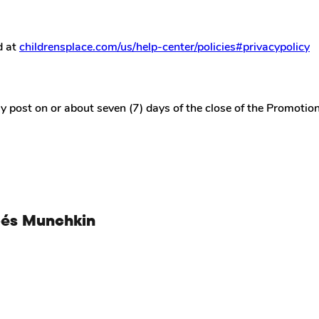
d at
childrensplace.com/us/help-center/policies#privacypolicy
 post on or about seven (7) days of the close of the Promotio
bés Munchkin