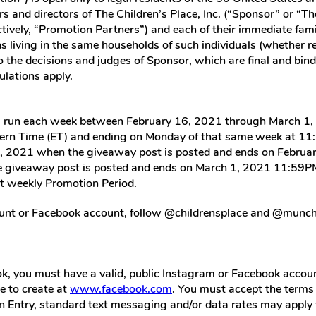
rs and directors of The Children’s Place, Inc. (“Sponsor” or “The
tively, “Promotion Partners”) and each of their immediate famili
 living in the same households of such individuals (whether rel
to the decisions and judges of Sponsor, which are final and bind
ulations apply.
ll run each week between February 16, 2021 through March 1, 
rn Time (ET) and ending on Monday of that same week at 11:5
6, 2021 when the giveaway post is posted and ends on Februa
 giveaway post is posted and ends on March 1, 2021 11:59PM E
ext weekly Promotion Period.
nt or Facebook account, follow @childrensplace and @munchkin
k, you must have a valid, public Instagram or Facebook accoun
e to create at
www.facebook.com
. You must accept the terms
 an Entry, standard text messaging and/or data rates may apply