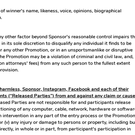
of winner's name, likeness, voice, opinions, biographical
.
any other factor beyond Sponsor's reasonable control impairs t
 its sole discretion to disqualify any individual it finds to be
or any other Promotion, or in an unsportsmanlike or disruptive
e Promotion may be a violation of criminal and civil law, and,
 attorneys' fees) from any such person to the fullest extent
rovision.
d harmless, Sponsor, Instagram, Facebook and each of their
ents (“Released Parties”) from and against any claim or caus
ased Parties are not responsible for and participants release
unctioning of any computer, cable, network, hardware or softwar
an intervention in any part of the entry process or the Promotion
or (v) any injury or damage to persons or property, including bu
ctly, in whole or in part, from participant's participation in