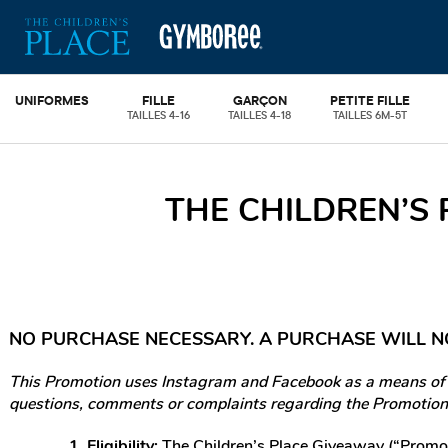
UNIFORMES
FILLE
GARÇON
PETITE FILLE
TAILLES 4-16
TAILLES 4-18
TAILLES 6M-5T
THE CHILDREN’S
NO PURCHASE NECESSARY. A PURCHASE WILL N
This Promotion uses Instagram and Facebook as a means of en
questions, comments or complaints regarding the Promotion 
1. Eligibility:
The Children’s Place Giveaway (“Promoti