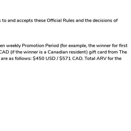
 to and accepts these Official Rules and the decisions of
ven weekly Promotion Period (for example, the winner for first
D (if the winner is a Canadian resident) gift card from The
RV) are as follows: $450 USD / $571 CAD. Total ARV for the