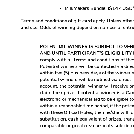
Milkmakers Bundle: ($147 USD
Terms and conditions of gift card apply. Unless otherw
and use. Odds of winning depend on number of entrie
POTENTIAL WINNER IS SUBJECT TO VER
AND UNTIL PARTICIPANT’S ELIGIBILITY
comply with all terms and conditions of these
Potential winners will be contacted via di
within five (5) business days of the winner 
potential winners will be notified via dire
account, the potential winner will receive p
claim their prize. If potential winner is a 
electronic or mechanical aid to be eligible 
within a reasonable time period, if the potent
with these Official Rules, then he/she will f
substitution, cash equivalent of prizes, tra
comparable or greater value, in its sole disc