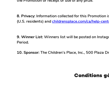
the Promotion or receipt or use of any prize.
8. Privacy:
Information collected for this Promotion i
(U.S. residents) and
childrensplace.com/ca/help-cente
9. Winner List:
Winners list will be posted on Instag
Period.
10. Sponsor:
The Children’s Place, Inc., 500 Plaza D
Conditions g