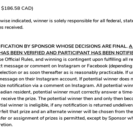
/ $186.58 CAD)
ise indicated, winner is solely responsible for all federal, sta
s received.
IFICATION BY SPONSOR WHOSE DECISIONS ARE FINAL.
A
 HAS BEEN VERIFIED AND PARTICIPANT HAS BEEN NOTIFI
 Official Rules, and winning is contingent upon fulfilling all r
rect message or comment on Instagram or Facebook (depending o
selection or as soon thereafter as is reasonably practicable. I
ct message on their Instagram account. If potential winner doe
rize notification via a comment on Instagram. All potential winn
Canadian resident, potential winner must correctly answer a ti
to receive the prize. The potential winner then and only then b
ial winner is ineligible, if any notification is returned undeliver
orfeit that prize and an alternate winner will be chosen from th
nsfer or assignment of prizes is permitted, except by Sponsor wh
retion.