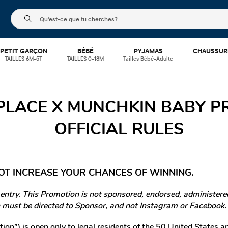
Le champ de recherche ci-dessous filtre les recherch
PETIT GARÇON
BÉBÉ
PYJAMAS
CHAUSSUR
TAILLES 6M-5T
TAILLES 0-18M
Tailles Bébé-Adulte
 PLACE X MUNCHKIN BABY 
OFFICIAL RULES
OT INCREASE YOUR CHANCES OF WINNING.
try. This Promotion is not sponsored, endorsed, administered
must be directed to Sponsor, and not Instagram or Facebook.
on”) is open only to legal residents of the 50 United States a