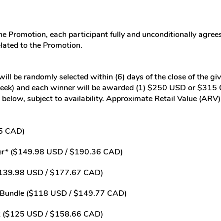
he Promotion, each participant fully and unconditionally agrees
elated to the Promotion.
ill be randomly selected within (6) days of the close of the gi
week) and each winner will be awarded (1) $250 USD or $315 CA
ted below, subject to availability. Approximate Retail Value (A
5 CAD)
lizer* ($149.98 USD / $190.36 CAD)
* ($139.98 USD / $177.67 CAD)
 Bundle ($118 USD / $149.77 CAD)
et ($125 USD / $158.66 CAD)