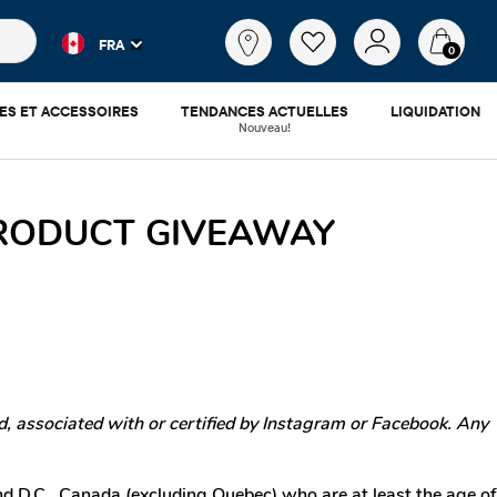
es populaires et les résultats de produits au fur et à mesure d
Qu'est-
FRA
ce
0
que
tu
ES ET ACCESSOIRES
TENDANCES ACTUELLES
LIQUIDATION
cherches?
Nouveau!
PRODUCT GIVEAWAY
, associated with or certified by Instagram or Facebook. Any
nd D.C., Canada (excluding Quebec) who are at least the age of