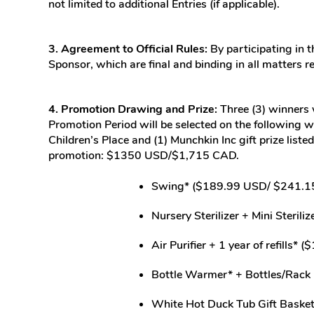
not limited to additional Entries (if applicable).
3. Agreement to Official Rules:
By participating in t
Sponsor, which are final and binding in all matters r
4. Promotion Drawing and Prize:
Three (3) winners w
Promotion Period will be selected on the following 
Children’s Place and (1) Munchkin Inc gift prize lis
promotion: $1350 USD/$1,715 CAD.
Swing* ($189.99 USD/ $241.1
Nursery Sterilizer + Mini Steri
Air Purifier + 1 year of refills
Bottle Warmer* + Bottles/Rack
White Hot Duck Tub Gift Bask